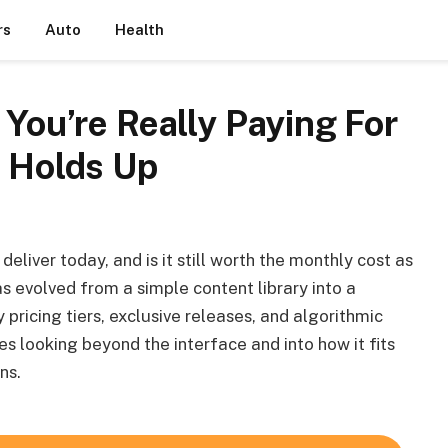
rs
Auto
Health
 You’re Really Paying For
l Holds Up
eliver today, and is it still worth the monthly cost as
s evolved from a simple content library into a
ricing tiers, exclusive releases, and algorithmic
es looking beyond the interface and into how it fits
ns.