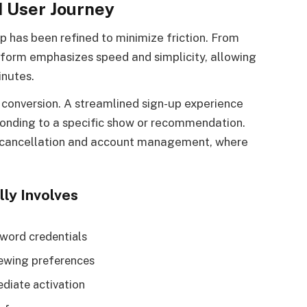
 User Journey
p has been refined to minimize friction. From
tform emphasizes speed and simplicity, allowing
inutes.
in conversion. A streamlined sign-up experience
sponding to a specific show or recommendation.
d cancellation and account management, where
ly Involves
sword credentials
iewing preferences
diate activation