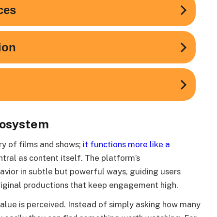
cosystem
ary of films and shows;
it functions more like a
tral as content itself. The platform’s
ior in subtle but powerful ways, guiding users
riginal productions that keep engagement high.
alue is perceived. Instead of simply asking how many