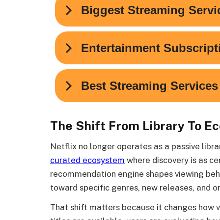
The Shift From Library To E
Netflix no longer operates as a passive libr
curated ecosystem
where discovery is as cen
recommendation engine shapes viewing behav
toward specific genres, new releases, and o
That shift matters because it changes how v