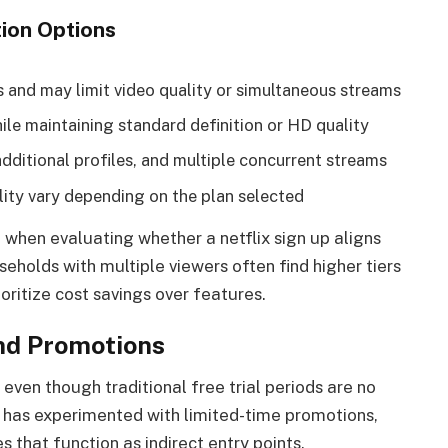
ion Options
 and may limit video quality or simultaneous streams
ile maintaining standard definition or HD quality
additional profiles, and multiple concurrent streams
ity vary depending on the plan selected
l when evaluating whether a netflix sign up aligns
holds with multiple viewers often find higher tiers
ioritize cost savings over features.
And Promotions
t, even though traditional free trial periods are no
ix has experimented with limited-time promotions,
s that function as indirect entry points.