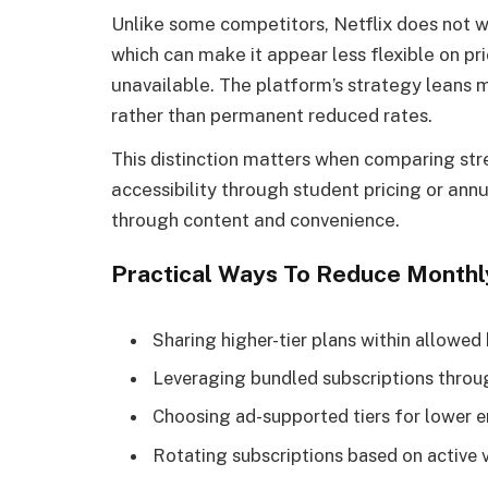
Unlike some competitors, Netflix does not wi
which can make it appear less flexible on pr
unavailable. The platform’s strategy leans 
rather than permanent reduced rates.
This distinction matters when comparing st
accessibility through student pricing or annu
through content and convenience.
Practical Ways To Reduce Monthl
Sharing higher-tier plans within allowed
Leveraging bundled subscriptions throu
Choosing ad-supported tiers for lower e
Rotating subscriptions based on active 