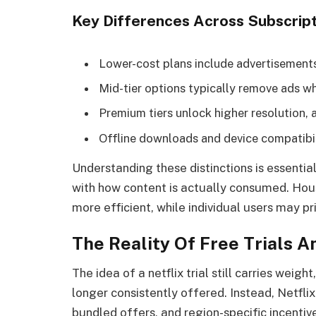
Key Differences Across Subscript
Lower-cost plans include advertisements
Mid-tier options typically remove ads wh
Premium tiers unlock higher resolution, 
Offline downloads and device compatibil
Understanding these distinctions is essentia
with how content is actually consumed. House
more efficient, while individual users may pr
The Reality Of Free Trials 
The idea of a netflix trial still carries weigh
longer consistently offered. Instead, Netfl
bundled offers, and region-specific incentive