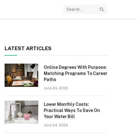
LATEST ARTICLES
Online Degrees With Purpose:
Matching Programs To Career
Paths
June 24, 2026
Lower Monthly Costs:
Practical Ways To Save On
Your Water Bill
June 24, 2026