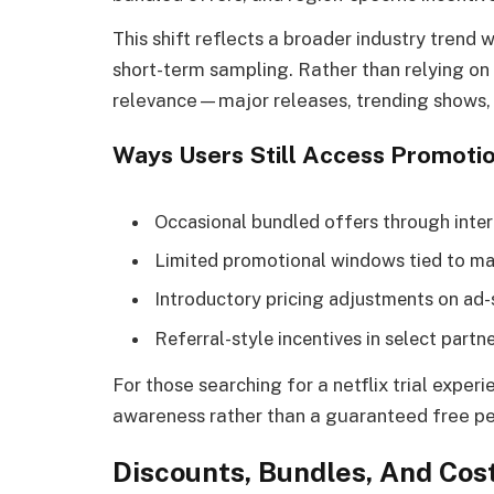
This shift reflects a broader industry tre
short-term sampling. Rather than relying on f
relevance—major releases, trending shows, 
Ways Users Still Access Promotio
Occasional bundled offers through inter
Limited promotional windows tied to ma
Introductory pricing adjustments on ad
Referral-style incentives in select partn
For those searching for a netflix trial expe
awareness rather than a guaranteed free pe
Discounts, Bundles, And Cos