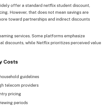
dely offer a standard netflix student discount,
icing. However, that does not mean savings are
more toward partnerships and indirect discounts
reaming services. Some platforms emphasize
al discounts, while Netflix prioritizes perceived value
y Costs
 household guidelines
gh telecom providers
ntry pricing
viewing periods