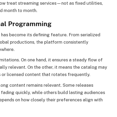
 treat streaming services—not as fixed utilities,
ed month to month.
nal Programming
 has become its defining feature. From serialized
obal productions, the platform consistently
sewhere.
mitations. On one hand, it ensures a steady flow of
ally relevant. On the other, it means the catalog may
 or licensed content that rotates frequently.
 long content remains relevant. Some releases
fading quickly, while others build lasting audiences
depends on how closely their preferences align with