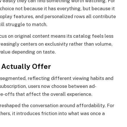
ow easily they can find something worth watching. For
choice not because it has everything, but because it
toplay features, and personalized rows all contribute
ill struggle to match.
us on original content means its catalog feels less
easingly centers on exclusivity rather than volume,
 value depending on taste.
 Actually Offer
 segmented, reflecting different viewing habits and
e subscription, users now choose between ad-
e-offs that affect the overall experience.
 reshaped the conversation around affordability. For
thers, it introduces friction into what was once a