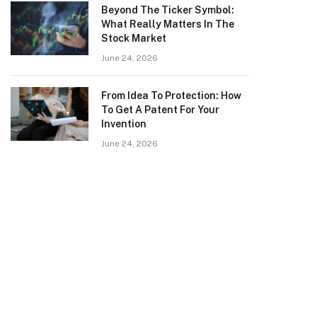
Beyond The Ticker Symbol:
What Really Matters In The
Stock Market
June 24, 2026
From Idea To Protection: How
To Get A Patent For Your
Invention
June 24, 2026