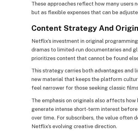
These approaches reflect how many users now
but as flexible expenses that can be adjust
Content Strategy And Origi
Netflix’s investment in original programming
dramas to limited-run documentaries and gl
prioritizes content that cannot be found el
This strategy carries both advantages and li
new material that keeps the platform cultur
feel narrower for those seeking classic films
The emphasis on originals also affects how
generate intense short-term interest before 
over time. For subscribers, the value often 
Netflix’s evolving creative direction.