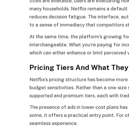
titles are available, users are evaluating h
many households, Netflix remains a default 
reduces decision fatigue. The interface, au
to a sense of immediacy that competitors st
At the same time, the platform’s growing foc
interchangeable. What you’re paying for incr
which can either enhance or limit perceived
Pricing Tiers And What They
Netflix’s pricing structure has become more
budget sensitivities. Rather than a one-siz
supported and premium tiers, each with trad
The presence of ads in lower-cost plans has
some, it offers a practical entry point. For o
seamless experience.