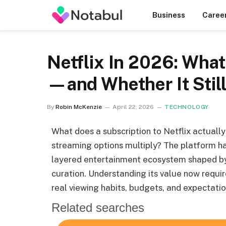
Business
Caree
Netflix In 2026: What
—and Whether It Stil
By
Robin McKenzie
April 22, 2026
TECHNOLOGY
What does a subscription to Netflix actually d
streaming options multiply? The platform ha
layered entertainment ecosystem shaped by p
curation. Understanding its value now requir
real viewing habits, budgets, and expectatio