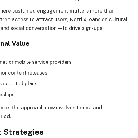
nd where sustained engagement matters more than
ree access to attract users, Netflix leans on cultural
and social conversation—to drive sign-ups.
nal Value
net or mobile service providers
jor content releases
-supported plans
erships
rience, the approach now involves timing and
riod.
t Strategies