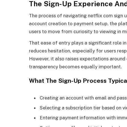
The Sign-Up Experience And
The process of navigating netflix com sign u
account creation to payment setup, the pla
users to move from curiosity to viewing in m
That ease of entry plays a significant role 
reduces hesitation, especially for users re
However, it also raises expectations aroun
transparency becomes equally important.
What The Sign-Up Process Typical
Creating an account with email and pas
Selecting a subscription tier based on v
Entering payment information with imme