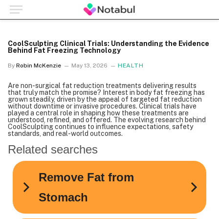
CoolSculpting Clinical Trials: Understanding the Evidence
Behind Fat Freezing Technology
By
Robin McKenzie
May 13, 2026
HEALTH
Are non-surgical fat reduction treatments delivering results
that truly match the promise? Interest in body fat freezing has
grown steadily, driven by the appeal of targeted fat reduction
without downtime or invasive procedures. Clinical trials have
played a central role in shaping how these treatments are
understood, refined, and offered. The evolving research behind
CoolSculpting continues to influence expectations, safety
standards, and real-world outcomes.