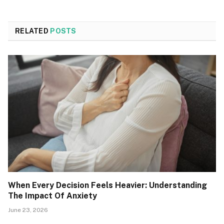
RELATED
POSTS
When Every Decision Feels Heavier: Understanding
The Impact Of Anxiety
June 23, 2026