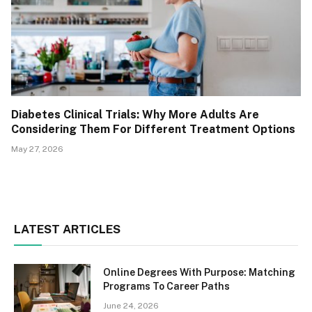
Diabetes Clinical Trials: Why More Adults Are
Considering Them For Different Treatment Options
May 27, 2026
LATEST ARTICLES
Online Degrees With Purpose: Matching
Programs To Career Paths
June 24, 2026