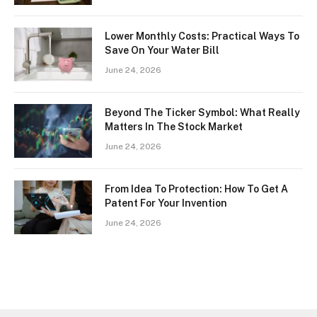
Lower Monthly Costs: Practical Ways To
Save On Your Water Bill
June 24, 2026
Beyond The Ticker Symbol: What Really
Matters In The Stock Market
June 24, 2026
From Idea To Protection: How To Get A
Patent For Your Invention
June 24, 2026