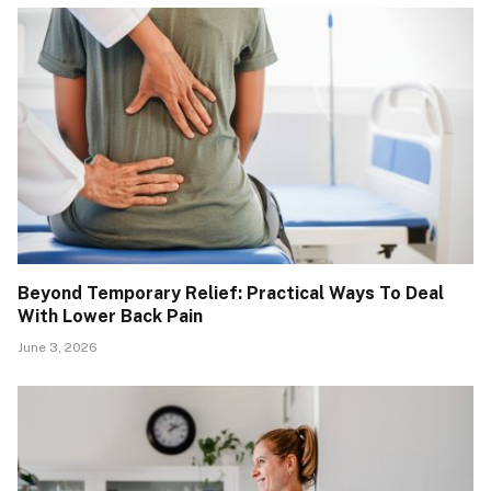
Beyond Temporary Relief: Practical Ways To Deal
With Lower Back Pain
June 3, 2026