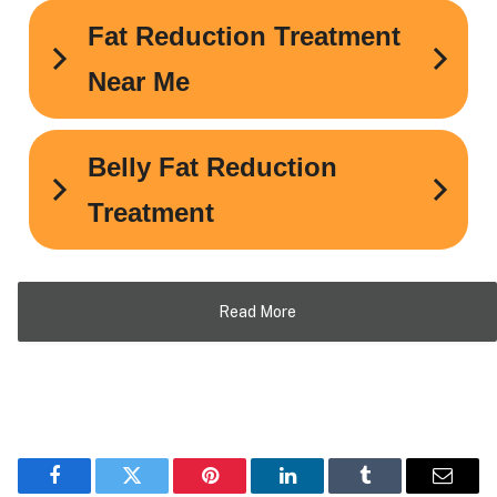
Read More
Facebook
Twitter
Pinterest
LinkedIn
Tumblr
Email