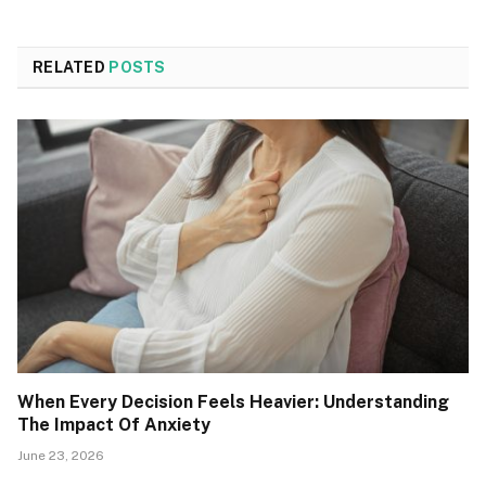
RELATED
POSTS
When Every Decision Feels Heavier: Understanding
The Impact Of Anxiety
June 23, 2026