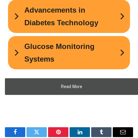
Read More
Facebook
Twitter
Pinterest
LinkedIn
Tumblr
Email