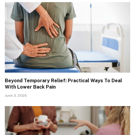
Beyond Temporary Relief: Practical Ways To Deal
With Lower Back Pain
June 3, 2026