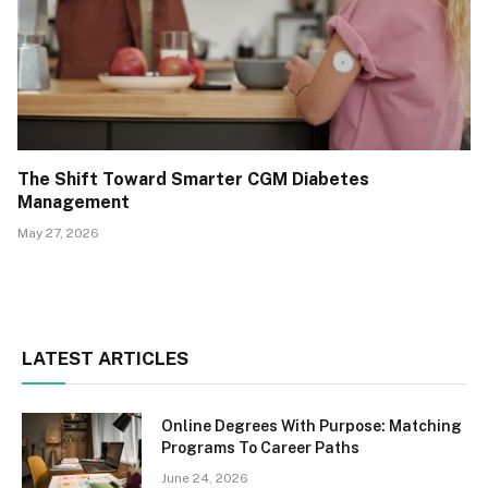
The Shift Toward Smarter CGM Diabetes
Management
May 27, 2026
LATEST ARTICLES
Online Degrees With Purpose: Matching
Programs To Career Paths
June 24, 2026