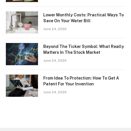
Lower Monthly Costs: Practical Ways To
Save On Your Water Bill
June 24, 2026
Beyond The Ticker Symbol: What Really
Matters In The Stock Market
June 24, 2026
From Idea To Protection: How To Get A
Patent For Your Invention
June 24, 2026