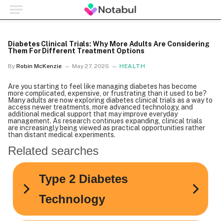
Diabetes Clinical Trials: Why More Adults Are Considering
Them For Different Treatment Options
By
Robin McKenzie
May 27, 2026
HEALTH
Are you starting to feel like managing diabetes has become
more complicated, expensive, or frustrating than it used to be?
Many adults are now exploring diabetes clinical trials as a way to
access newer treatments, more advanced technology, and
additional medical support that may improve everyday
management. As research continues expanding, clinical trials
are increasingly being viewed as practical opportunities rather
than distant medical experiments.