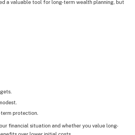
ed a valuable tool for long-term wealth planning, but
.
gets.
 modest.
-term protection.
your financial situation and whether you value long-
efits over lower initial costs.