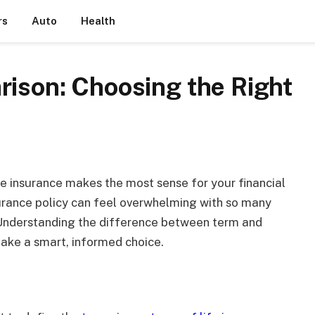
rs
Auto
Health
rison: Choosing the Right
ife insurance makes the most sense for your financial
urance policy can feel overwhelming with so many
. Understanding the difference between term and
 make a smart, informed choice.