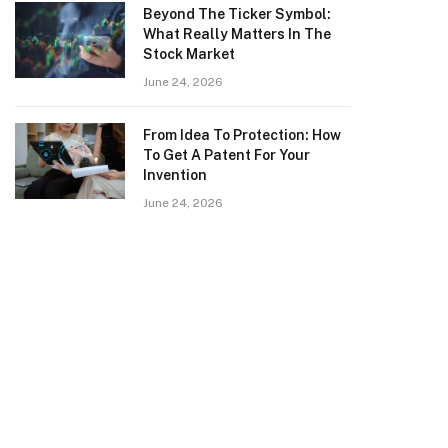
Beyond The Ticker Symbol:
What Really Matters In The
Stock Market
June 24, 2026
From Idea To Protection: How
To Get A Patent For Your
Invention
June 24, 2026