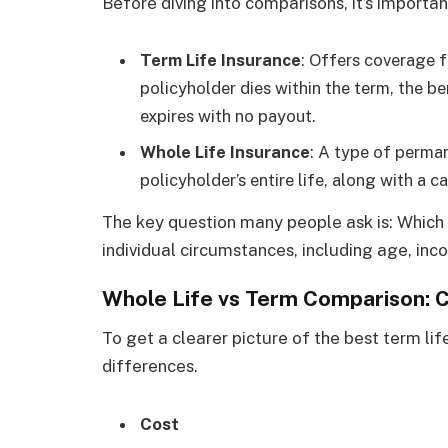
Before diving into comparisons, it’s importa
Term Life Insurance
: Offers coverage fo
policyholder dies within the term, the ben
expires with no payout.
Whole Life Insurance
: A type of perma
policyholder’s entire life, along with a
The key question many people ask is: Which 
individual circumstances, including age, inc
Whole Life vs Term Comparison: 
To get a clearer picture of the best term lif
differences.
Cost