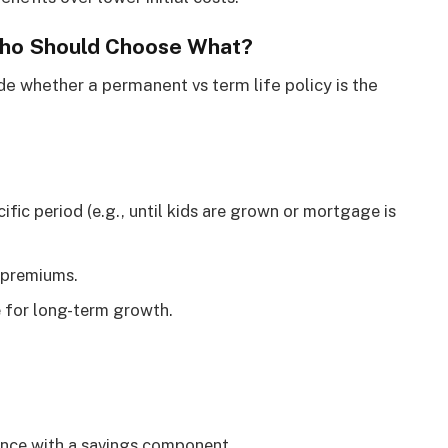
Who Should Choose What?
e whether a permanent vs term life policy is the
fic period (e.g., until kids are grown or mortgage is
 premiums.
 for long-term growth.
rance with a savings component.