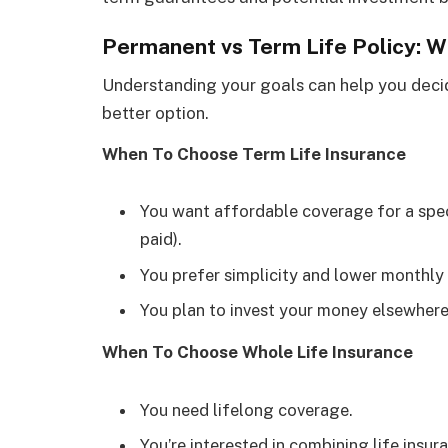
Permanent vs Term Life Policy: 
Understanding your goals can help you decid
better option.
When To Choose Term Life Insurance
You want affordable coverage for a speci
paid).
You prefer simplicity and lower monthly
You plan to invest your money elsewhere
When To Choose Whole Life Insurance
You need lifelong coverage.
You’re interested in combining life insu