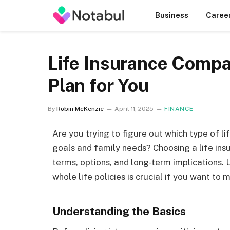
Business
Caree
Life Insurance Compa
Plan for You
By
Robin McKenzie
April 11, 2025
FINANCE
Are you trying to figure out which type of l
goals and family needs? Choosing a life ins
terms, options, and long-term implications
whole life policies is crucial if you want to
Understanding the Basics