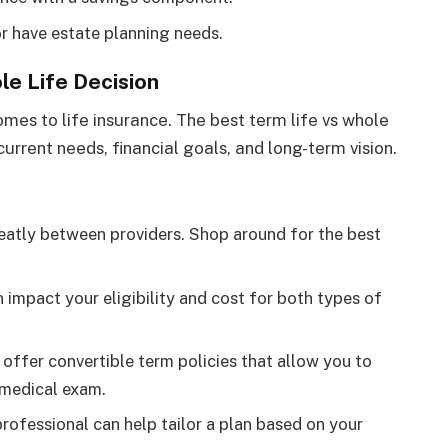
r have estate planning needs.
le Life Decision
omes to life insurance. The best term life vs whole
 current needs, financial goals, and long-term vision.
eatly between providers. Shop around for the best
n impact your eligibility and cost for both types of
 offer convertible term policies that allow you to
 medical exam.
professional can help tailor a plan based on your