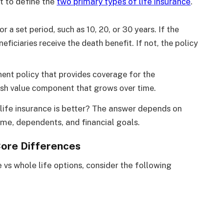
nt to define the
two primary types of life insurance
.
r a set period, such as 10, 20, or 30 years. If the
eficiaries receive the death benefit. If not, the policy
nent policy that provides coverage for the
 cash value component that grows over time.
life insurance is better? The answer depends on
ome, dependents, and financial goals.
Core Differences
e vs whole life options, consider the following