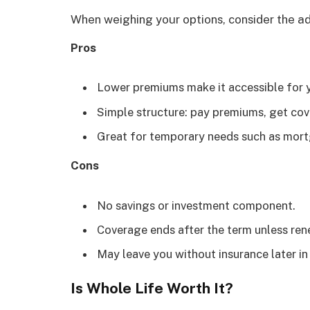
When weighing your options, consider the a
Pros
Lower premiums make it accessible for y
Simple structure: pay premiums, get cov
Great for temporary needs such as mortg
Cons
No savings or investment component.
Coverage ends after the term unless rene
May leave you without insurance later in l
Is Whole Life Worth It?