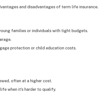
dvantages and disadvantages of term life insurance.
oung families or individuals with tight budgets.
erage.
age protection or child education costs.
wed, often at a higher cost.
ife when it’s harder to qualify.