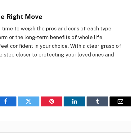
the Right Move
e time to weigh the pros and cons of each type.
rm or the long-term benefits of whole life,
feel confident in your choice. With a clear grasp of
e step closer to protecting your loved ones and
Facebook
Twitter
Pinterest
LinkedIn
Tumblr
Email