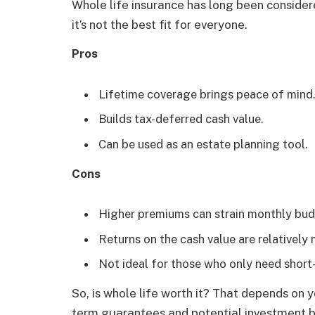
Whole life insurance has long been consider
it’s not the best fit for everyone.
Pros
Lifetime coverage brings peace of mind
Builds tax-deferred cash value.
Can be used as an estate planning tool.
Cons
Higher premiums can strain monthly bud
Returns on the cash value are relatively
Not ideal for those who only need short
So, is whole life worth it? That depends on 
term guarantees and potential investment ben