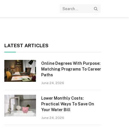
LATEST ARTICLES
Online Degrees With Purpose:
Matching Programs To Career
Paths
June 24, 2026
Lower Monthly Costs:
Practical Ways To Save On
Your Water Bill
June 24, 2026