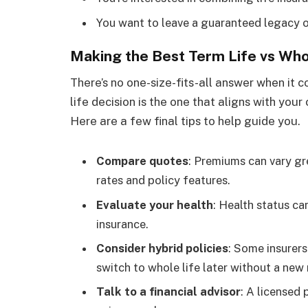
You want to leave a guaranteed legacy o
Making the Best Term Life vs Who
There’s no one-size-fits-all answer when it c
life decision is the one that aligns with your
Here are a few final tips to help guide you.
Compare quotes
: Premiums can vary gr
rates and policy features.
Evaluate your health
: Health status ca
insurance.
Consider hybrid policies
: Some insurers
switch to whole life later without a new
Talk to a financial advisor
: A licensed 