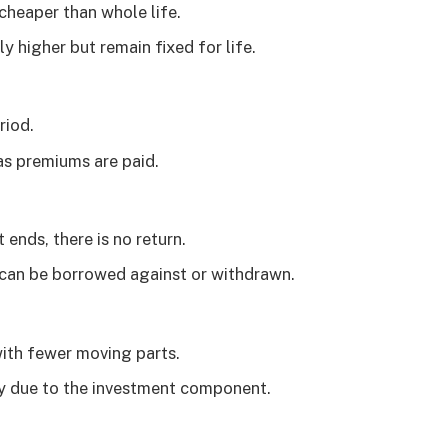
 cheaper than whole life.
y higher but remain fixed for life.
riod.
 as premiums are paid.
ends, there is no return.
h can be borrowed against or withdrawn.
with fewer moving parts.
ty due to the investment component.