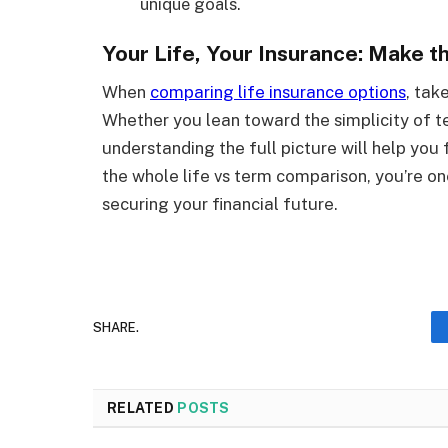
unique goals.
Your Life, Your Insurance: Make 
When
comparing life insurance options
, tak
Whether you lean toward the simplicity of te
understanding the full picture will help you 
the whole life vs term comparison, you’re on
securing your financial future.
SHARE.
RELATED
POSTS