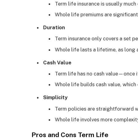
Term life insurance is usually much
Whole life premiums are significantl
Duration
Term insurance only covers a set pe
Whole life lasts a lifetime, as long
Cash Value
Term life has no cash value—once it 
Whole life builds cash value, whic
Simplicity
Term policies are straightforward 
Whole life involves more complexi
Pros and Cons Term Life