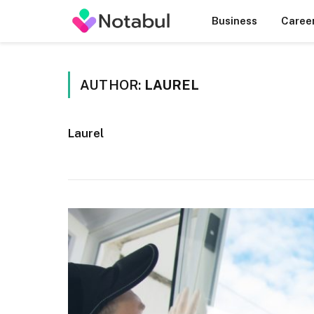
Business
Caree
AUTHOR:
LAUREL
Laurel