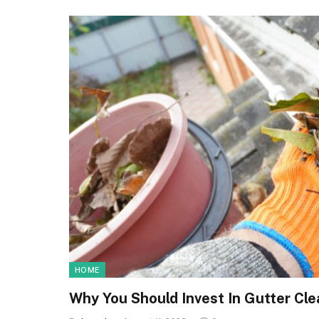
HOME
Why You Should Invest In Gutter Cl