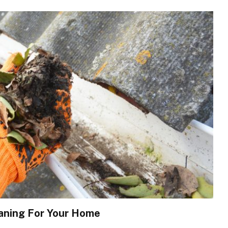
eaning For Your Home