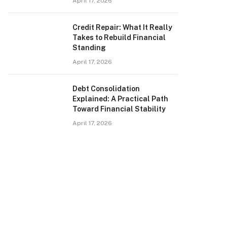
April 17, 2026
Credit Repair: What It Really
Takes to Rebuild Financial
Standing
April 17, 2026
Debt Consolidation
Explained: A Practical Path
Toward Financial Stability
April 17, 2026