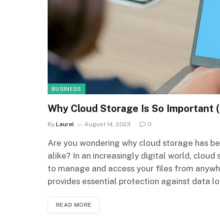
BUSINESS
Why Cloud Storage Is So Important 
By
Laurel
August 14, 2023
0
Are you wondering why cloud storage has be
alike? In an increasingly digital world, clou
to manage and access your files from anywher
provides essential protection against data l
READ MORE