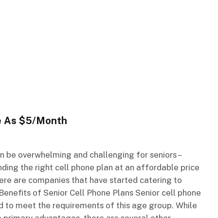
le As $5/Month
an be overwhelming and challenging for seniors –
nding the right cell phone plan at an affordable price
ere are companies that have started catering to
. Benefits of Senior Cell Phone Plans Senior cell phone
d to meet the requirements of this age group. While
 primary advantages, there are several other