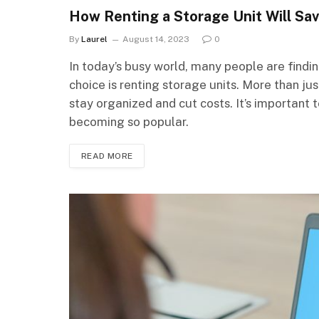
How Renting a Storage Unit Will Sa
By
Laurel
August 14, 2023
0
In today’s busy world, many people are find
choice is renting storage units. More than ju
stay organized and cut costs. It’s important 
becoming so popular.
READ MORE