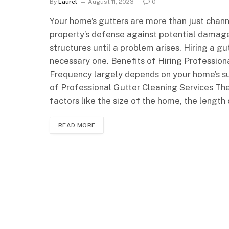
By
Laurel
August 11, 2023
0
Your home’s gutters are more than just channe
property’s defense against potential damag
structures until a problem arises. Hiring a gu
necessary one. Benefits of Hiring Professio
Frequency largely depends on your home’s su
of Professional Gutter Cleaning Services The
factors like the size of the home, the length 
READ MORE