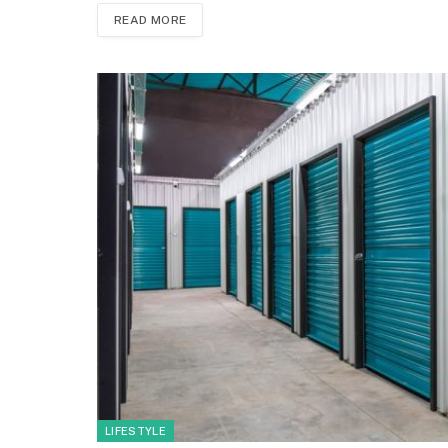
READ MORE
LIFESTYLE