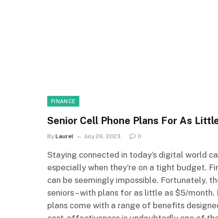
FINANCE
Senior Cell Phone Plans For As Litt
By
Laurel
July 26, 2023
0
Staying connected in today’s digital world c
especially when they’re on a tight budget. Fi
can be seemingly impossible. Fortunately, th
seniors – with plans for as little as $5/month
plans come with a range of benefits designe
cost-effectiveness is undoubtedly one of the