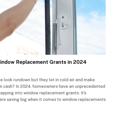
Window Replacement Grants in 2024
 look rundown but they let in cold air and make
rt on cash? In 2024, homeowners have an unprecedented
tapping into window replacement grants. It’s
are saving big when it comes to window replacements