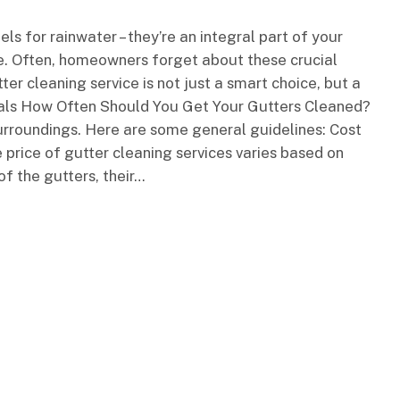
ls for rainwater – they’re an integral part of your
e. Often, homeowners forget about these crucial
tter cleaning service is not just a smart choice, but a
nals How Often Should You Get Your Gutters Cleaned?
rroundings. Here are some general guidelines: Cost
 price of gutter cleaning services varies based on
of the gutters, their…