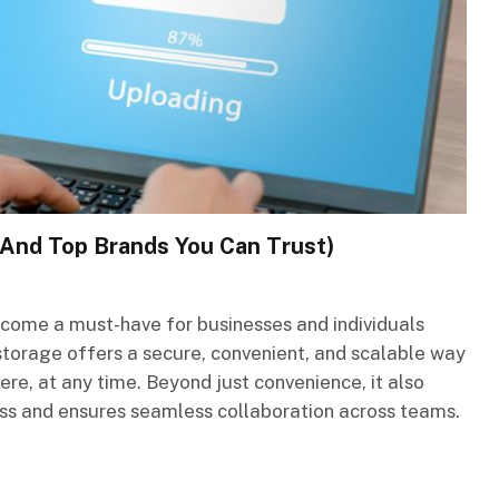
(And Top Brands You Can Trust)
come a must-have for businesses and individuals
d storage offers a secure, convenient, and scalable way
e, at any time. Beyond just convenience, it also
oss and ensures seamless collaboration across teams.