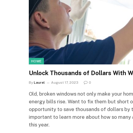
HOME
Unlock Thousands of Dollars With 
By
Laurel
August 17, 2023
0
Old, broken windows not only make your home
energy bills rise. Want to fix them but sho
opportunity to save thousands of dollars by 
important to learn more about how so many 
this year.