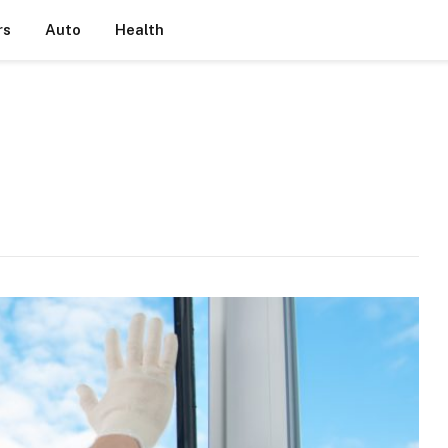
rs
Auto
Health