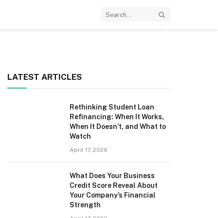
LATEST ARTICLES
Rethinking Student Loan
Refinancing: When It Works,
When It Doesn’t, and What to
Watch
April 17, 2026
What Does Your Business
Credit Score Reveal About
Your Company’s Financial
Strength