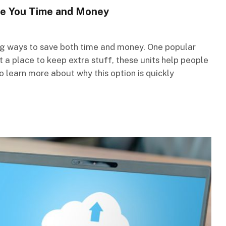
ve You Time and Money
ing ways to save both time and money. One popular
st a place to keep extra stuff, these units help people
to learn more about why this option is quickly