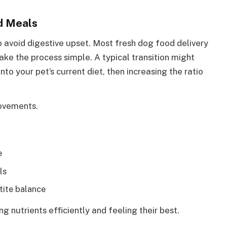
ed Meals
o avoid digestive upset. Most fresh dog food delivery
ake the process simple. A typical transition might
to your pet’s current diet, then increasing the ratio
rovements.
e
ls
ite balance
ng nutrients efficiently and feeling their best.