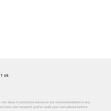
T US
, nor does it constitute advice or our recommendation in any
y out your own research and/or seek your own advice before