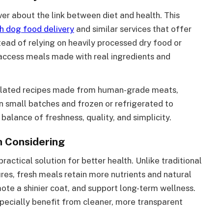
r about the link between diet and health. This
h dog food delivery
and similar services that offer
tead of relying on heavily processed dry food or
 access meals made with real ingredients and
mulated recipes made from human-grade meats,
n small batches and frozen or refrigerated to
 balance of freshness, quality, and simplicity.
h Considering
practical solution for better health. Unlike traditional
res, fresh meals retain more nutrients and natural
ote a shinier coat, and support long-term wellness.
specially benefit from cleaner, more transparent