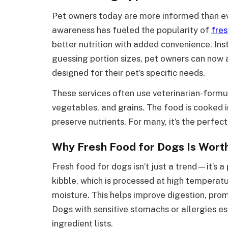
Pet owners today are more informed than eve
awareness has fueled the popularity of
fres
better nutrition with added convenience. Ins
guessing portion sizes, pet owners can now
designed for their pet’s specific needs.
These services often use veterinarian-for
vegetables, and grains. The food is cooked i
preserve nutrients. For many, it’s the perfect
Why Fresh Food for Dogs Is Wort
Fresh food for dogs isn’t just a trend—it’s a 
kibble, which is processed at high temperatu
moisture. This helps improve digestion, prom
Dogs with sensitive stomachs or allergies e
ingredient lists.