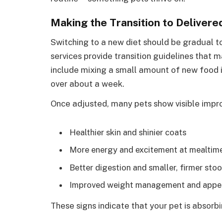
Making the Transition to Deliver
Switching to a new diet should be gradual t
services provide transition guidelines that m
include mixing a small amount of new food in
over about a week.
Once adjusted, many pets show visible imp
Healthier skin and shinier coats
More energy and excitement at mealtim
Better digestion and smaller, firmer stoo
Improved weight management and appet
These signs indicate that your pet is absorbi