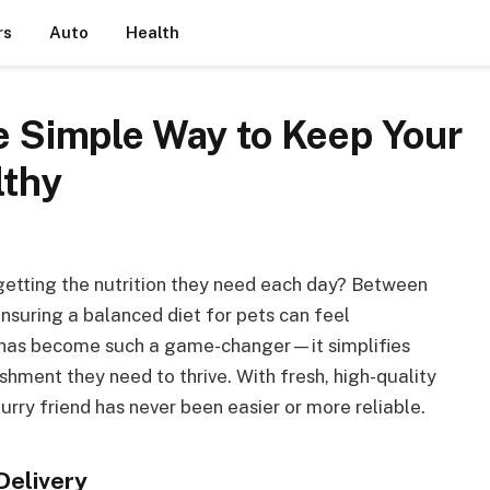
rs
Auto
Health
he Simple Way to Keep Your
lthy
 getting the nutrition they need each day? Between
nsuring a balanced diet for pets can feel
y has become such a game-changer—it simplifies
shment they need to thrive. With fresh, high-quality
urry friend has never been easier or more reliable.
Delivery