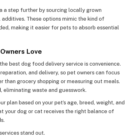
a a step further by sourcing locally grown
al additives. These options mimic the kind of
ed, making it easier for pets to absorb essential
t Owners Love
he best dog food delivery service is convenience.
reparation, and delivery, so pet owners can focus
her than grocery shopping or measuring out meals.
d, eliminating waste and guesswork.
r plan based on your pet’s age, breed, weight, and
at your dog or cat receives the right balance of
s.
ervices stand out.