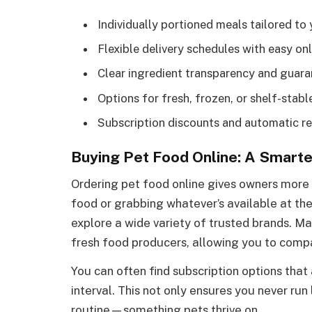
Individually portioned meals tailored to 
Flexible delivery schedules with easy on
Clear ingredient transparency and guar
Options for fresh, frozen, or shelf-stab
Subscription discounts and automatic re
Buying Pet Food Online: A Smarte
Ordering pet food online gives owners more 
food or grabbing whatever’s available at the
explore a wide variety of trusted brands. Man
fresh food producers, allowing you to compa
You can often find subscription options that
interval. This not only ensures you never ru
routine—something pets thrive on.