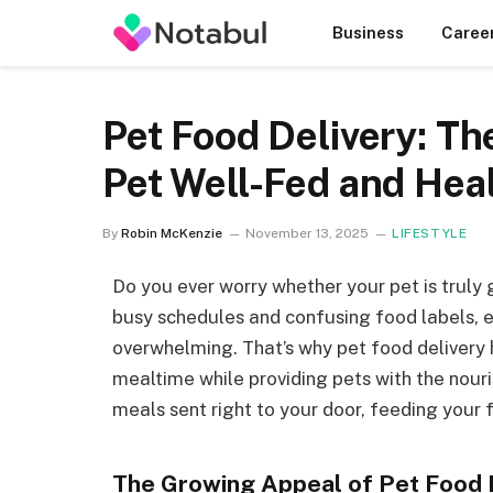
Business
Caree
Pet Food Delivery: T
Pet Well-Fed and Hea
By
Robin McKenzie
November 13, 2025
LIFESTYLE
Do you ever worry whether your pet is truly
busy schedules and confusing food labels, e
overwhelming. That’s why pet food deliver
mealtime while providing pets with the nouri
meals sent right to your door, feeding your f
The Growing Appeal of Pet Food 