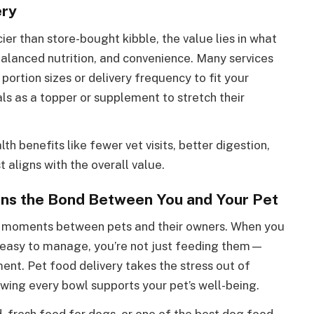
ery
er than store-bought kibble, the value lies in what
balanced nutrition, and convenience. Many services
 portion sizes or delivery frequency to fit your
s as a topper or supplement to stretch their
h benefits like fewer vet visits, better digestion,
 aligns with the overall value.
ns the Bond Between You and Your Pet
l moments between pets and their owners. When you
nd easy to manage, you’re not just feeding them—
ent. Pet food delivery takes the stress out of
owing every bowl supports your pet’s well-being.