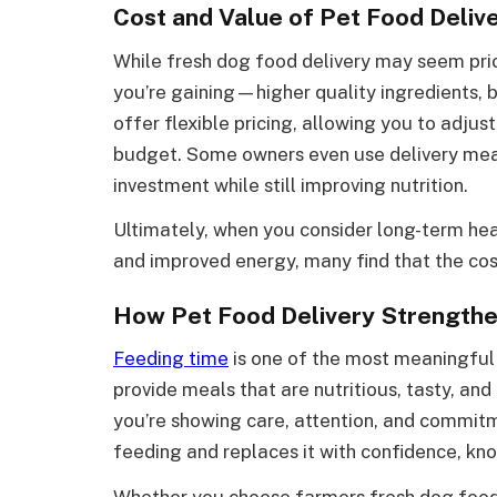
Cost and Value of Pet Food Deliv
While fresh dog food delivery may seem prici
you’re gaining—higher quality ingredients, 
offer flexible pricing, allowing you to adjust
budget. Some owners even use delivery meal
investment while still improving nutrition.
Ultimately, when you consider long-term healt
and improved energy, many find that the cost
How Pet Food Delivery Strengthe
Feeding time
is one of the most meaningfu
provide meals that are nutritious, tasty, a
you’re showing care, attention, and commitm
feeding and replaces it with confidence, kn