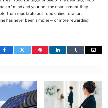
 fresh food for dogs, or one of the best dog food
peace of mind and your pet the nourishment they
le from reputable pet food online retailers,
utine has never been simpler—or more rewarding.
Facebook
Twitter
Pinterest
LinkedIn
Tumblr
Email