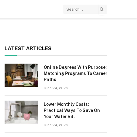
LATEST ARTICLES
Online Degrees With Purpose:
Matching Programs To Career
Paths
June 24, 2026
Lower Monthly Costs:
Practical Ways To Save On
Your Water Bill
June 24, 2026