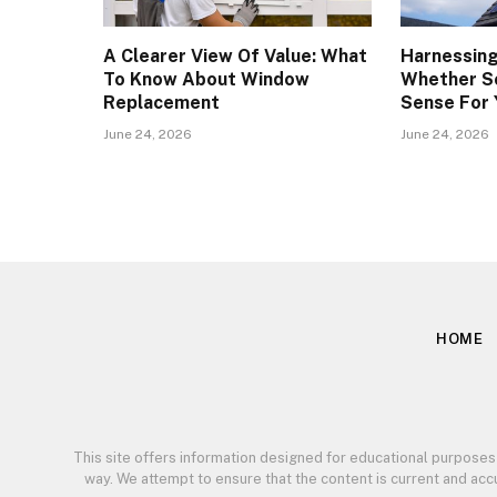
A Clearer View Of Value: What
Harnessing
To Know About Window
Whether S
Replacement
Sense For
June 24, 2026
June 24, 2026
HOME
This site offers information designed for educational purposes
way. We attempt to ensure that the content is current and ac