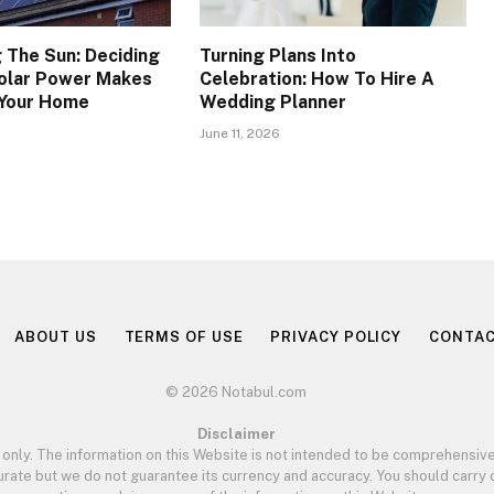
 The Sun: Deciding
Turning Plans Into
olar Power Makes
Celebration: How To Hire A
 Your Home
Wedding Planner
June 11, 2026
ABOUT US
TERMS OF USE
PRIVACY POLICY
CONTAC
© 2026 Notabul.com
Disclaimer
 only. The information on this Website is not intended to be comprehensive
curate but we do not guarantee its currency and accuracy. You should carr