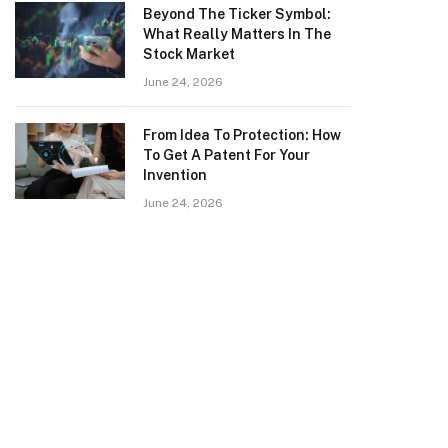
Beyond The Ticker Symbol:
What Really Matters In The
Stock Market
June 24, 2026
From Idea To Protection: How
To Get A Patent For Your
Invention
June 24, 2026