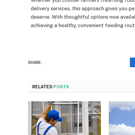
Whether you choose farmers fresh dog food,
delivery services, this approach gives you 
deserve. With thoughtful options now availab
achieving a healthy, convenient feeding ro
SHARE.
RELATED
POSTS