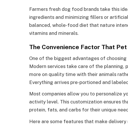
Farmers fresh dog food brands take this ide
ingredients and minimizing fillers or artifici
balanced, whole-food diet that nature intend
vitamins and minerals.
The Convenience Factor That Pe
One of the biggest advantages of choosing t
Modern services take care of the planning, p
more on quality time with their animals rat
Everything arrives pre-portioned and labele
Most companies allow you to personalize you
activity level. This customization ensures th
protein, fats, and carbs for their unique need
Here are some features that make delivery s