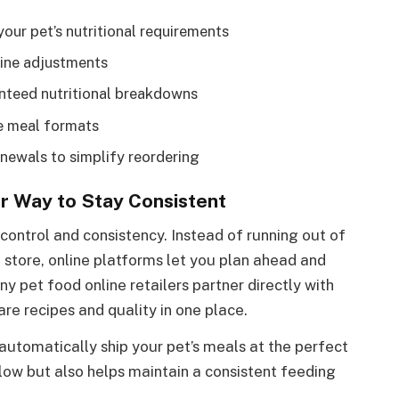
your pet’s nutritional requirements
line adjustments
anteed nutritional breakdowns
le meal formats
newals to simplify reordering
r Way to Stay Consistent
control and consistency. Instead of running out of
 store, online platforms let you plan ahead and
y pet food online retailers partner directly with
re recipes and quality in one place.
 automatically ship your pet’s meals at the perfect
n low but also helps maintain a consistent feeding