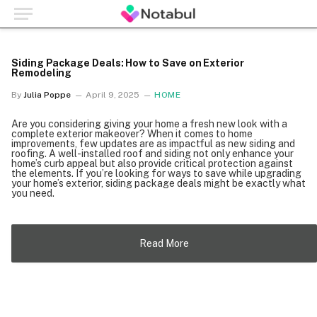
Siding Package Deals: How to Save on Exterior
Remodeling
By
Julia Poppe
April 9, 2025
HOME
Are you considering giving your home a fresh new look with a
complete exterior makeover? When it comes to home
improvements, few updates are as impactful as new siding and
roofing. A well-installed roof and siding not only enhance your
home’s curb appeal but also provide critical protection against
the elements. If you’re looking for ways to save while upgrading
your home’s exterior, siding package deals might be exactly what
you need.
Read More