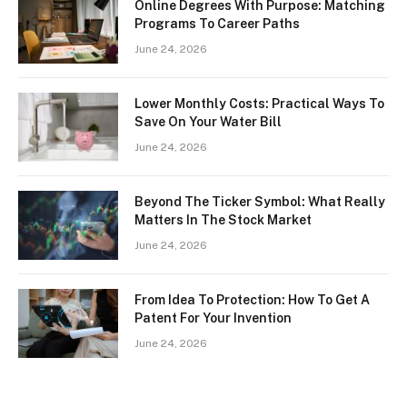
Online Degrees With Purpose: Matching
Programs To Career Paths
June 24, 2026
Lower Monthly Costs: Practical Ways To
Save On Your Water Bill
June 24, 2026
Beyond The Ticker Symbol: What Really
Matters In The Stock Market
June 24, 2026
From Idea To Protection: How To Get A
Patent For Your Invention
June 24, 2026