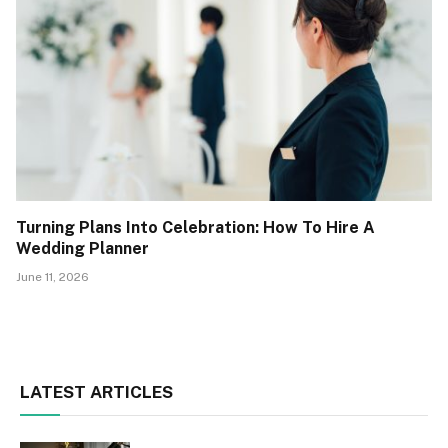
Turning Plans Into Celebration: How To Hire A
Wedding Planner
June 11, 2026
LATEST ARTICLES