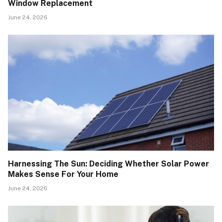
Window Replacement
June 24, 2026
Harnessing The Sun: Deciding Whether Solar Power
Makes Sense For Your Home
June 24, 2026