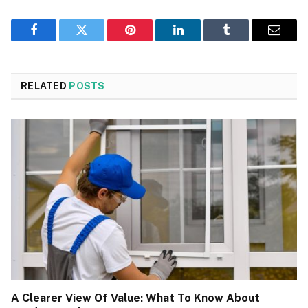
Facebook
Twitter
Pinterest
LinkedIn
Tumblr
Email
RELATED
POSTS
A Clearer View Of Value: What To Know About