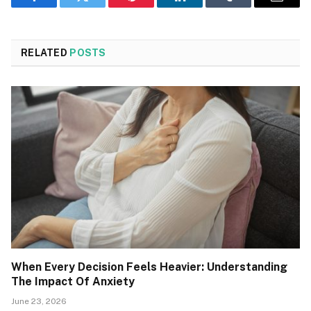
Facebook
Twitter
Pinterest
LinkedIn
Tumblr
Email
RELATED
POSTS
When Every Decision Feels Heavier: Understanding
The Impact Of Anxiety
June 23, 2026