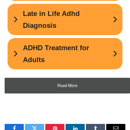
Read More