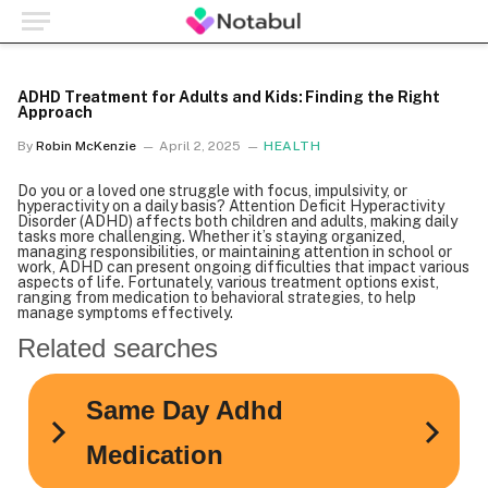
ADHD Treatment for Adults and Kids: Finding the Right
Approach
By
Robin McKenzie
April 2, 2025
HEALTH
Do you or a loved one struggle with focus, impulsivity, or
hyperactivity on a daily basis? Attention Deficit Hyperactivity
Disorder (ADHD) affects both children and adults, making daily
tasks more challenging. Whether it’s staying organized,
managing responsibilities, or maintaining attention in school or
work, ADHD can present ongoing difficulties that impact various
aspects of life. Fortunately, various treatment options exist,
ranging from medication to behavioral strategies, to help
manage symptoms effectively.