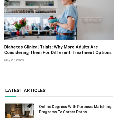
Diabetes Clinical Trials: Why More Adults Are
Considering Them For Different Treatment Options
May 27, 2026
LATEST ARTICLES
Online Degrees With Purpose: Matching
Programs To Career Paths