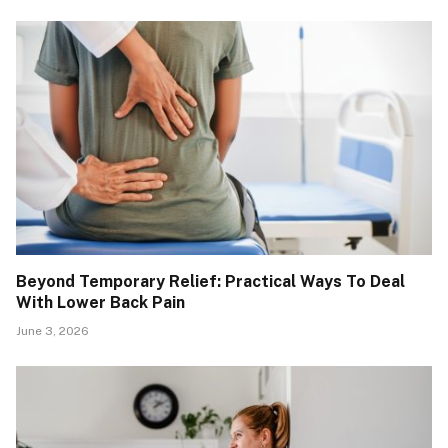
Beyond Temporary Relief: Practical Ways To Deal
With Lower Back Pain
June 3, 2026