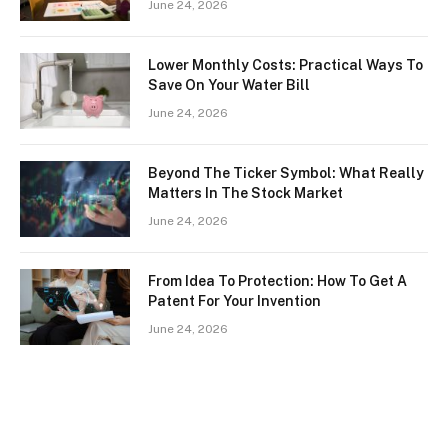
June 24, 2026
Lower Monthly Costs: Practical Ways To
Save On Your Water Bill
June 24, 2026
Beyond The Ticker Symbol: What Really
Matters In The Stock Market
June 24, 2026
From Idea To Protection: How To Get A
Patent For Your Invention
June 24, 2026