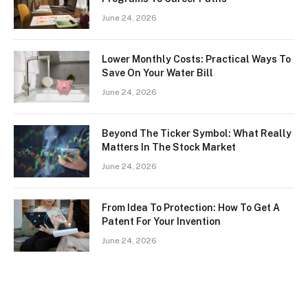
June 24, 2026
Lower Monthly Costs: Practical Ways To
Save On Your Water Bill
June 24, 2026
Beyond The Ticker Symbol: What Really
Matters In The Stock Market
June 24, 2026
From Idea To Protection: How To Get A
Patent For Your Invention
June 24, 2026