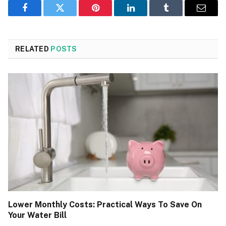
Facebook
Twitter
Pinterest
LinkedIn
Tumblr
Email
RELATED
POSTS
Lower Monthly Costs: Practical Ways To Save On
Your Water Bill