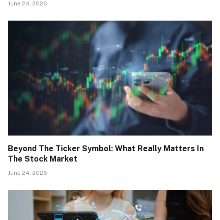
June 24, 2026
Beyond The Ticker Symbol: What Really Matters In
The Stock Market
June 24, 2026