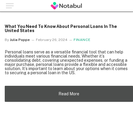
What You Need To Know About Personal Loans In The
United States
By
Julia Poppe
February 26, 2024
FINANCE
Personal loans serve as a versatile financial tool that can help
individuals meet various financial needs. Whether it’s
consolidating debt, covering unexpected expenses, or funding a
major purchase, personal loans provide a flexible and accessible
solution. It’s important to learn about your options when it comes
to securing a personal loan in the US.
Read More