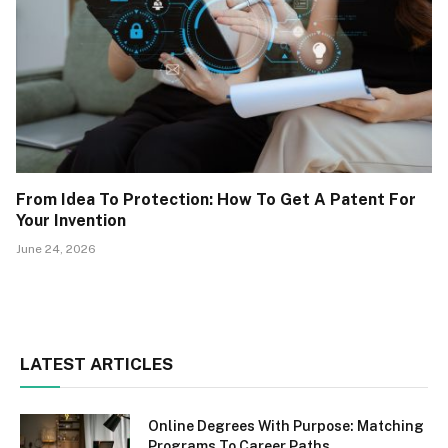
From Idea To Protection: How To Get A Patent For
Your Invention
June 24, 2026
LATEST ARTICLES
Online Degrees With Purpose: Matching
Programs To Career Paths