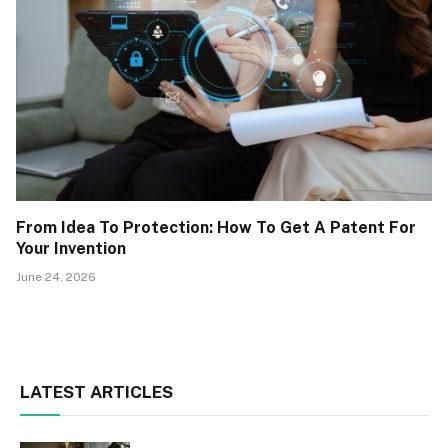
From Idea To Protection: How To Get A Patent For
Your Invention
June 24, 2026
LATEST ARTICLES