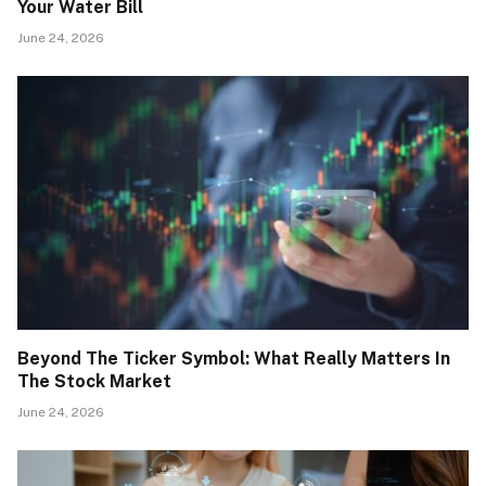
Your Water Bill
June 24, 2026
Beyond The Ticker Symbol: What Really Matters In
The Stock Market
June 24, 2026