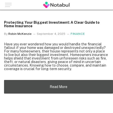
Protecting Your Biggest Investment: A Clear Guide to
Home Insurance
By
Robin McKenzie
September 4, 2025
FINANCE
Have you ever wondered how you would handle the financial
fallout if your home was damaged or destroyed unexpectedly?
For many homeowners, their house represents not only a place
to live but also their biggest investment. Homeowners insurance
helps shield that investment from unforeseen risks such as fire,
theft, or natural disasters, giving peace of mind in uncertain
circumstances. Knowing how to choose, compare, and maintain
coverage is crucial for long-term security.
Read More