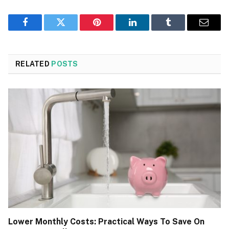
Facebook
Twitter
Pinterest
LinkedIn
Tumblr
Email
RELATED
POSTS
Lower Monthly Costs: Practical Ways To Save On