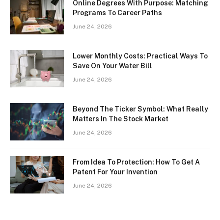
Online Degrees With Purpose: Matching
Programs To Career Paths
June 24, 2026
Lower Monthly Costs: Practical Ways To
Save On Your Water Bill
June 24, 2026
Beyond The Ticker Symbol: What Really
Matters In The Stock Market
June 24, 2026
From Idea To Protection: How To Get A
Patent For Your Invention
June 24, 2026