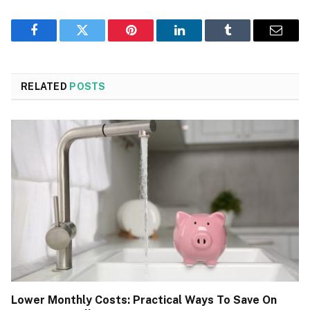
Facebook
Twitter
Pinterest
LinkedIn
Tumblr
Email
RELATED
POSTS
Lower Monthly Costs: Practical Ways To Save On