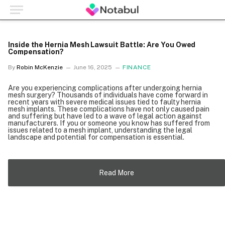
Inside the Hernia Mesh Lawsuit Battle: Are You Owed
Compensation?
By
Robin McKenzie
June 16, 2025
FINANCE
Are you experiencing complications after undergoing hernia
mesh surgery? Thousands of individuals have come forward in
recent years with severe medical issues tied to faulty hernia
mesh implants. These complications have not only caused pain
and suffering but have led to a wave of legal action against
manufacturers. If you or someone you know has suffered from
issues related to a mesh implant, understanding the legal
landscape and potential for compensation is essential.
Read More