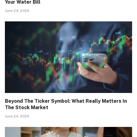
Your Water Bill
June 24, 2026
Beyond The Ticker Symbol: What Really Matters In
The Stock Market
June 24, 2026