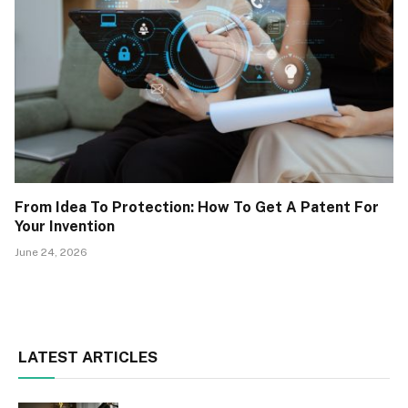
From Idea To Protection: How To Get A Patent For
Your Invention
June 24, 2026
LATEST ARTICLES