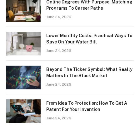
Online Degrees With Purpose: Matching
Programs To Career Paths
June 24, 2026
Lower Monthly Costs: Practical Ways To
Save On Your Water Bill
June 24, 2026
Beyond The Ticker Symbol: What Really
Matters In The Stock Market
June 24, 2026
From Idea To Protection: How To Get A
Patent For Your Invention
June 24, 2026