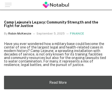
Camp Lejeune’s Legacy: Community Strength and the
Fight for Justice
By
Robin McKenzie
September 5, 2025
FINANCE
Have you ever wondered how a military base could become the
center of one of the largest legal and health-related cases in
modern history? Camp Lejeune, a sprawling installation with
decades of service, is not only known for its training facilities
and community resources but also for the ongoing lawsuits tied
to water contamination. For many, it represents a mix of
resilience, legal battles, and the pursuit of justice.
Read More