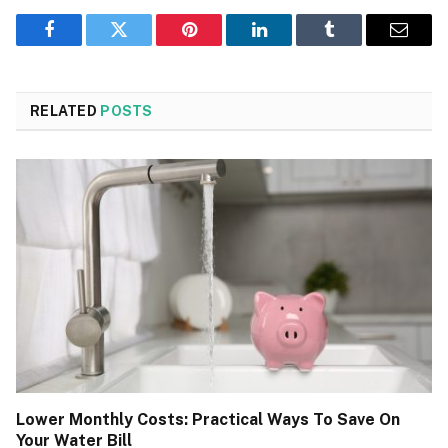
Facebook
Twitter
Pinterest
LinkedIn
Tumblr
Email
RELATED
POSTS
Lower Monthly Costs: Practical Ways To Save On
Your Water Bill