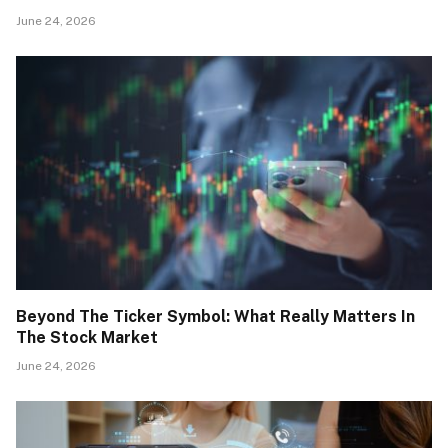
June 24, 2026
Beyond The Ticker Symbol: What Really Matters In
The Stock Market
June 24, 2026