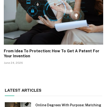
From Idea To Protection: How To Get A Patent For
Your Invention
June 24, 2026
LATEST ARTICLES
Online Degrees With Purpose: Matching