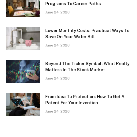
Programs To Career Paths
June 24, 2026
Lower Monthly Costs: Practical Ways To
Save On Your Water Bill
June 24, 2026
Beyond The Ticker Symbol: What Really
Matters In The Stock Market
June 24, 2026
From Idea To Protection: How To Get A
Patent For Your Invention
June 24, 2026