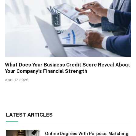
What Does Your Business Credit Score Reveal About
Your Company’s Financial Strength
April 17, 2026
LATEST ARTICLES
Online Degrees With Purpose: Matching