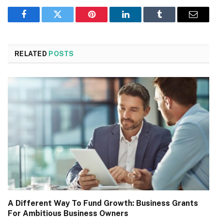
Facebook
Twitter
Pinterest
LinkedIn
Tumblr
Email
RELATED
POSTS
A Different Way To Fund Growth: Business Grants
For Ambitious Business Owners