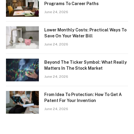
Programs To Career Paths
June 24, 2026
Lower Monthly Costs: Practical Ways To
Save On Your Water Bill
June 24, 2026
Beyond The Ticker Symbol: What Really
Matters In The Stock Market
June 24, 2026
From Idea To Protection: How To Get A
Patent For Your Invention
June 24, 2026