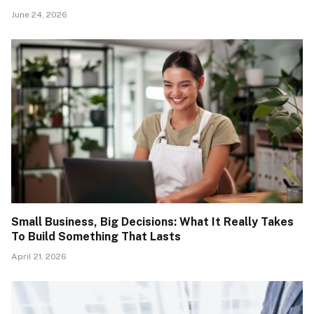
June 24, 2026
Small Business, Big Decisions: What It Really Takes
To Build Something That Lasts
April 21, 2026