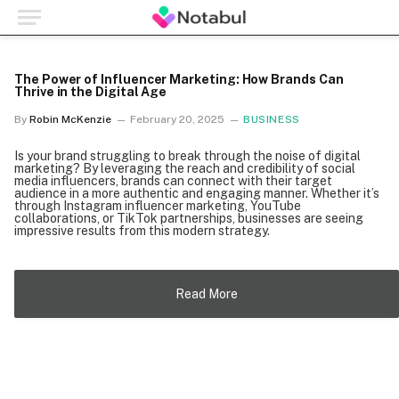
The Power of Influencer Marketing: How Brands Can
Thrive in the Digital Age
By
Robin McKenzie
February 20, 2025
BUSINESS
Is your brand struggling to break through the noise of digital
marketing? By leveraging the reach and credibility of social
media influencers, brands can connect with their target
audience in a more authentic and engaging manner. Whether it’s
through Instagram influencer marketing, YouTube
collaborations, or TikTok partnerships, businesses are seeing
impressive results from this modern strategy.
Read More