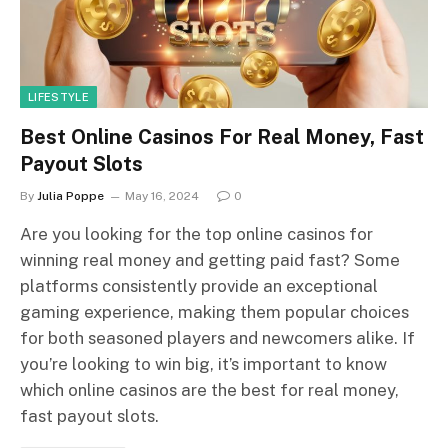
LIFESTYLE
Best Online Casinos For Real Money, Fast
Payout Slots
By
Julia Poppe
May 16, 2024
0
Are you looking for the top online casinos for
winning real money and getting paid fast? Some
platforms consistently provide an exceptional
gaming experience, making them popular choices
for both seasoned players and newcomers alike. If
you’re looking to win big, it’s important to know
which online casinos are the best for real money,
fast payout slots.