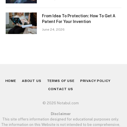
From Idea To Protection: How To Get A
Patent For Your Invention
June 24, 2026
HOME
ABOUT US
TERMS OF USE
PRIVACY POLICY
CONTACT US
© 2026 Notabul.com
Disclaimer
This site offers information designed for educational purposes only.
The information on this Website is not intended to be comprehensive,