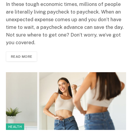
In these tough economic times, millions of people
are literally living paycheck to paycheck. When an
unexpected expense comes up and you don’t have
time to wait, a paycheck advance can save the day.
Not sure where to get one? Don’t worry, we’ve got
you covered.
READ MORE
HEALTH