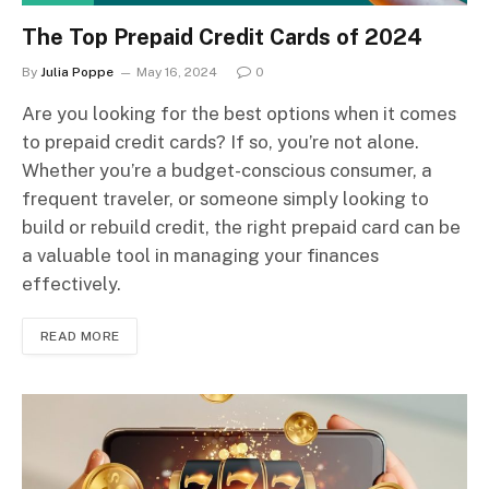
The Top Prepaid Credit Cards of 2024
By
Julia Poppe
May 16, 2024
0
Are you looking for the best options when it comes
to prepaid credit cards? If so, you’re not alone.
Whether you’re a budget-conscious consumer, a
frequent traveler, or someone simply looking to
build or rebuild credit, the right prepaid card can be
a valuable tool in managing your finances
effectively.
READ MORE