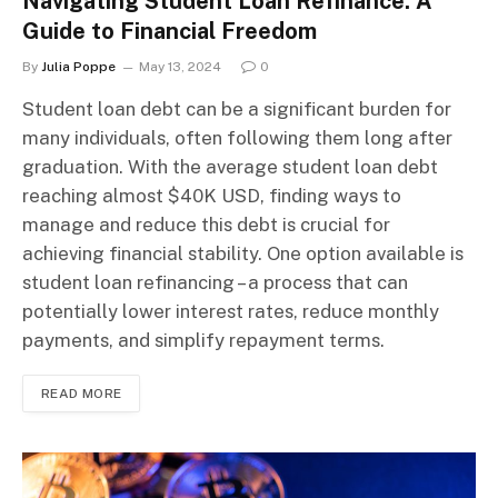
Navigating Student Loan Refinance: A
Guide to Financial Freedom
By
Julia Poppe
May 13, 2024
0
Student loan debt can be a significant burden for
many individuals, often following them long after
graduation. With the average student loan debt
reaching almost $40K USD, finding ways to
manage and reduce this debt is crucial for
achieving financial stability. One option available is
student loan refinancing – a process that can
potentially lower interest rates, reduce monthly
payments, and simplify repayment terms.
READ MORE