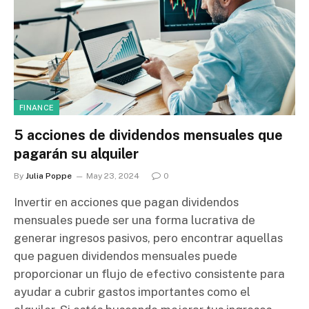
FINANCE
5 acciones de dividendos mensuales que
pagarán su alquiler
By
Julia Poppe
May 23, 2024
0
Invertir en acciones que pagan dividendos
mensuales puede ser una forma lucrativa de
generar ingresos pasivos, pero encontrar aquellas
que paguen dividendos mensuales puede
proporcionar un flujo de efectivo consistente para
ayudar a cubrir gastos importantes como el