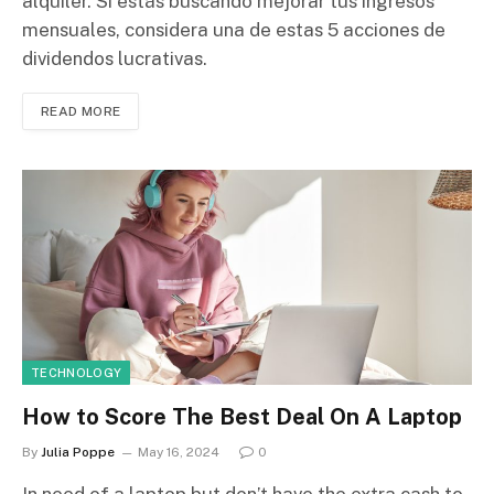
alquiler. Si estás buscando mejorar tus ingresos
mensuales, considera una de estas 5 acciones de
dividendos lucrativas.
READ MORE
TECHNOLOGY
How to Score The Best Deal On A Laptop
By
Julia Poppe
May 16, 2024
0