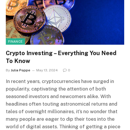
FINANCE
Crypto Investing – Everything You Need
To Know
By
Julia Poppe
May 13, 2024
0
In recent years, cryptocurrencies have surged in
popularity, captivating the attention of both
seasoned investors and newcomers alike. With
headlines often touting astronomical returns and
tales of overnight millionaires, it’s no wonder that
many people are eager to dip their toes into the
world of digital assets. Thinking of getting a piece