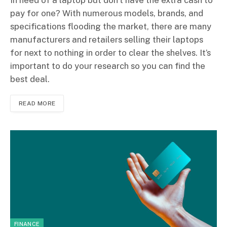
In need of a laptop but don’t have the extra cash to
pay for one? With numerous models, brands, and
specifications flooding the market, there are many
manufacturers and retailers selling their laptops
for next to nothing in order to clear the shelves. It’s
important to do your research so you can find the
best deal.
READ MORE
FINANCE