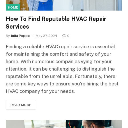
HOME
How To Find Reputable HVAC Repair
Services
By
Julia Poppe
May 27, 2024
0
Finding a reliable HVAC repair service is essential
for maintaining the comfort and safety of your
home. With numerous companies vying for your
attention, it can be challenging to distinguish the
reputable from the unreliable. Fortunately, there
are some key ways to ensure you’re hiring the best
HVAC company for your needs.
READ MORE