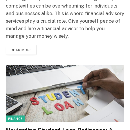
complexities can be overwhelming for individuals
and businesses alike. This is where financial advisory
services play a crucial role. Give yourself peace of
mind and hire a financial advisor to help you
manage your money wisely.
READ MORE
FINANCE