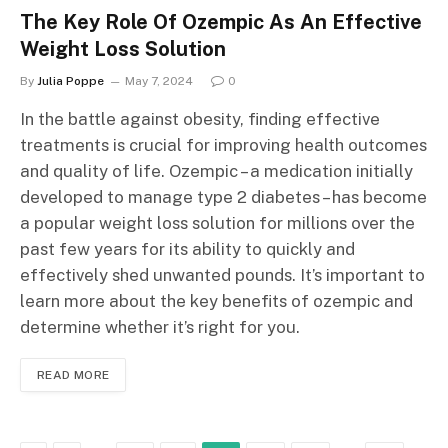
The Key Role Of Ozempic As An Effective
Weight Loss Solution
By
Julia Poppe
May 7, 2024
0
In the battle against obesity, finding effective
treatments is crucial for improving health outcomes
and quality of life. Ozempic – a medication initially
developed to manage type 2 diabetes – has become
a popular weight loss solution for millions over the
past few years for its ability to quickly and
effectively shed unwanted pounds. It’s important to
learn more about the key benefits of ozempic and
determine whether it’s right for you.
READ MORE