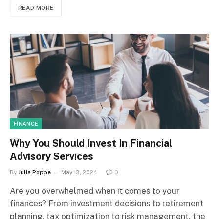
READ MORE
FINANCE
Why You Should Invest In Financial
Advisory Services
By
Julia Poppe
May 13, 2024
0
Are you overwhelmed when it comes to your
finances? From investment decisions to retirement
planning, tax optimization to risk management, the