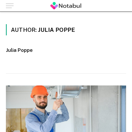
AUTHOR:
JULIA POPPE
Julia Poppe