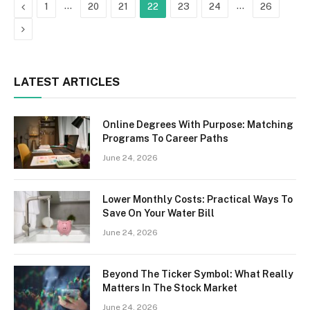
Previous
…
…
1
20
21
22
23
24
26
Next
LATEST ARTICLES
Online Degrees With Purpose: Matching
Programs To Career Paths
June 24, 2026
Lower Monthly Costs: Practical Ways To
Save On Your Water Bill
June 24, 2026
Beyond The Ticker Symbol: What Really
Matters In The Stock Market
June 24, 2026