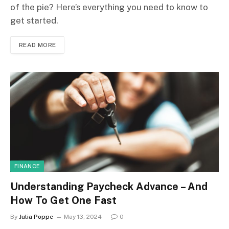
of the pie? Here’s everything you need to know to
get started.
READ MORE
FINANCE
Understanding Paycheck Advance – And
How To Get One Fast
By
Julia Poppe
May 13, 2024
0